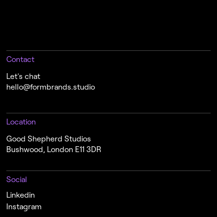
Contact
Let's chat
hello@formbrands.studio
Location
Good Shepherd Studios
Bushwood, London E11 3DR
Social
Linkedin
Instagram