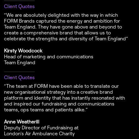
Client Quotes
“We are absolutely delighted with the way in which
FORM Brands captured the energy and ambition for
Team England. They have gone above and beyond to
create a comprehensive brand that allows us to
celebrate the strengths and diversity of Team England”
Kirsty Woodcock
Head of marketing and communications
Team England
Client Quotes
“The team at FORM have been able to translate our
new organisational strategy into a creative brand
platform and identity that has instantly resonated with
and inspired our fundraising and communications
teams, ops teams and patients alike.”
Anne Weatherill
Deputy Director of Fundraising at
London's Air Ambulance Charity